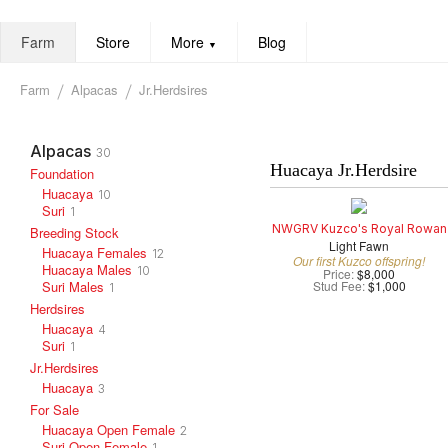
Farm
Store
More
Blog
▼
Farm
Alpacas
Jr.Herdsires
Alpacas
30
Huacaya Jr.Herdsire
Foundation
Huacaya
10
Suri
1
NWGRV Kuzco's Royal Rowan
Breeding Stock
Light Fawn
Huacaya Females
12
Our first Kuzco offspring!
Huacaya Males
10
Price:
$8,000
Suri Males
Stud Fee:
$1,000
1
Herdsires
Huacaya
4
Suri
1
Jr.Herdsires
Huacaya
3
For Sale
Huacaya Open Female
2
Suri Open Female
1