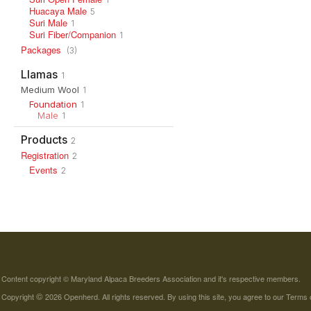
Huacaya Male
5
Suri Male
1
Suri Fiber/Companion
1
Packages
(3)
Llamas
1
Medium Wool
1
Foundation
1
Male
1
Products
2
Registration
2
Events
2
Content copyright © Maryland Alpaca Breeders Association and it's respective members.
©
Copyright
2026 Openherd. All rights reserved. By using this site, you agree to our
Terms 