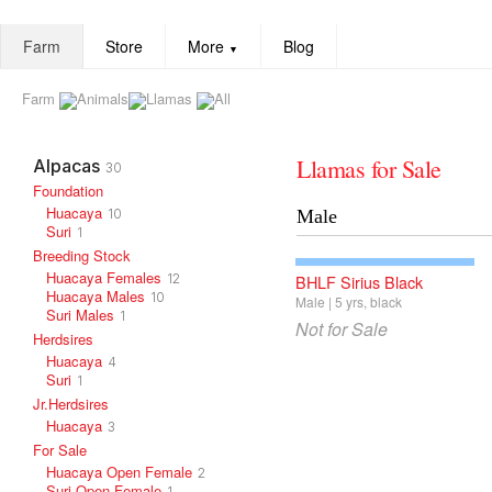
Farm
Store
More
Blog
▼
Farm
Animals
Llamas
All
Llamas for Sale
Alpacas
30
Foundation
Huacaya
10
Male
Suri
1
Breeding Stock
Huacaya Females
12
BHLF Sirius Black
Huacaya Males
10
Male
5
yrs
black
Suri Males
1
Not for Sale
Herdsires
Huacaya
4
Suri
1
Jr.Herdsires
Huacaya
3
For Sale
Huacaya Open Female
2
Suri Open Female
1