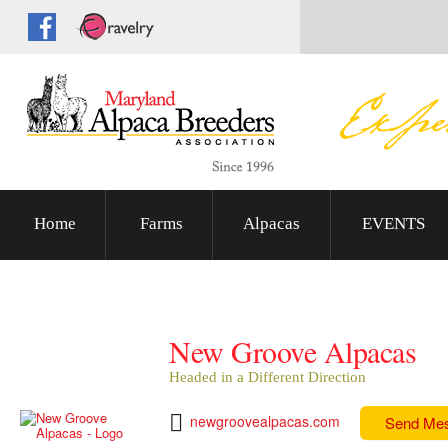
Home
Farms
Alpacas
EVENTS
New Groove Alpacas
Headed in a Different Direction
newgroovealpacas.com
Send Me