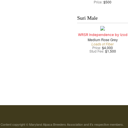
Price:
$500
Suri Male
WRSR Independence by Izod
Medium Rose Grey
Loads of Fiber
Price:
$4,000
Stud Fee:
$1,500
Content copyright © Maryland Alpaca Breeders Association and it's respective members.