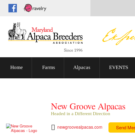
Home
Farms
Alpacas
EVENTS
New Groove Alpacas
Headed in a Different Direction
newgroovealpacas.com
Send Me