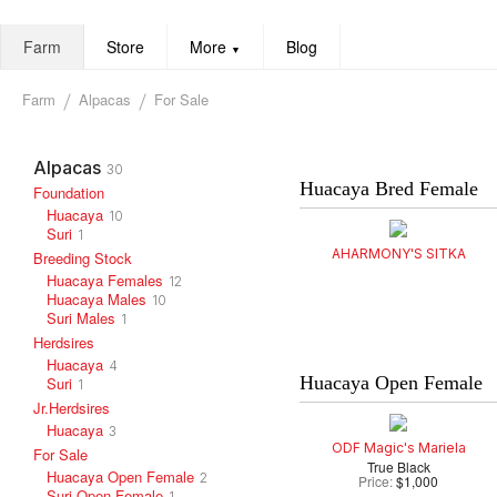
Farm
Store
More
Blog
▼
Farm
Alpacas
For Sale
Alpacas
30
Huacaya Bred Female
Foundation
Huacaya
10
Suri
1
AHARMONY'S SITKA
Breeding Stock
Huacaya Females
12
Huacaya Males
10
Suri Males
1
Herdsires
Huacaya
4
Huacaya Open Female
Suri
1
Jr.Herdsires
Huacaya
3
ODF Magic's Mariela
For Sale
True Black
Huacaya Open Female
2
Price:
$1,000
Suri Open Female
1