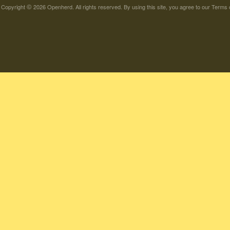
©
Copyright
2026 Openherd. All rights reserved. By using this site, you agree to our
Terms 