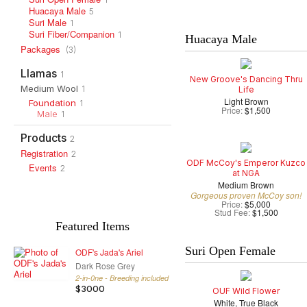
Huacaya Male
5
Suri Male
1
Suri Fiber/Companion
1
Huacaya Male
Packages
(3)
Llamas
1
New Groove's Dancing Thru
Medium Wool
1
Life
Light Brown
Foundation
1
Price:
$1,500
Male
1
Products
2
Registration
2
ODF McCoy's Emperor Kuzco
Events
2
at NGA
Medium Brown
Gorgeous proven McCoy son!
Price:
$5,000
Stud Fee:
$1,500
Featured Items
Suri Open Female
ODF's Jada's Ariel
Dark Rose Grey
2-in-0ne - Breeding included
$3000
OUF Wild Flower
White, True Black