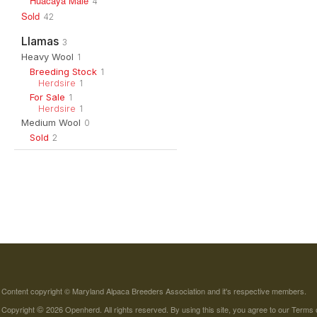
Huacaya Male
4
Sold
42
Llamas
3
Heavy Wool
1
Breeding Stock
1
Herdsire
1
For Sale
1
Herdsire
1
Medium Wool
0
Sold
2
Content copyright © Maryland Alpaca Breeders Association and it's respective members.
©
Copyright
2026 Openherd. All rights reserved. By using this site, you agree to our
Terms 