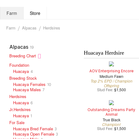
Farm
Store
Farm
Alpacas
Herdsires
Alpacas
19
Huacaya Herdsire
Breeding Chart
Foundation
Huacaya
AOV Enterprising Encore
4
Medium Fawn
Breeding Stock
Top 2% EPD / Champion
Huacaya Females
10
Offspring
Huacaya Males
Stud Fee:
$1,500
7
Herdsires
Huacaya
6
Jr.Herdsires
Outstanding Dreams Party
Animal
Huacaya
1
True Black
For Sale
Champion!
Huacaya Bred Female
Stud Fee:
$1,500
3
Huacaya Open Female
3