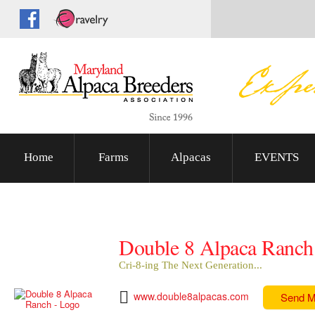
Home
Farms
Alpacas
EVENTS
Double 8 Alpaca Ranch
Cri-8-ing The Next Generation...
www.double8alpacas.com
Send 