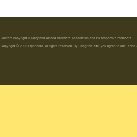
Content copyright © Maryland Alpaca Breeders Association and it's respective members.
©
Copyright
2026 Openherd. All rights reserved. By using this site, you agree to our
Terms 