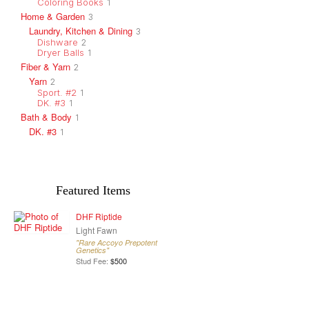
Coloring Books
1
Home & Garden
3
Laundry, Kitchen & Dining
3
Dishware
2
Dryer Balls
1
Fiber & Yarn
2
Yarn
2
Sport. #2
1
DK. #3
1
Bath & Body
1
DK. #3
1
Featured Items
DHF Riptide
Light Fawn
"Rare Accoyo Prepotent
Genetics"
Stud Fee:
$500