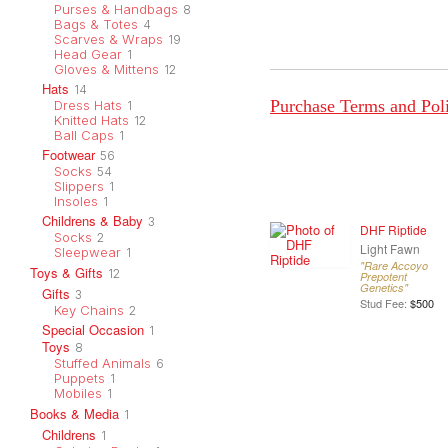
Purses & Handbags
8
Bags & Totes
4
Scarves & Wraps
19
Head Gear
1
Gloves & Mittens
12
Hats
14
Purchase Terms and Pol
Dress Hats
1
Knitted Hats
12
Ball Caps
1
Footwear
56
Socks
54
Slippers
1
Insoles
1
Childrens & Baby
3
DHF Riptide
Socks
2
Light Fawn
Sleepwear
1
"Rare Accoyo
Toys & Gifts
12
Prepotent
Genetics"
Gifts
3
Stud Fee:
$500
Key Chains
2
Special Occasion
1
Toys
8
Stuffed Animals
6
Puppets
1
Mobiles
1
Books & Media
1
Childrens
1