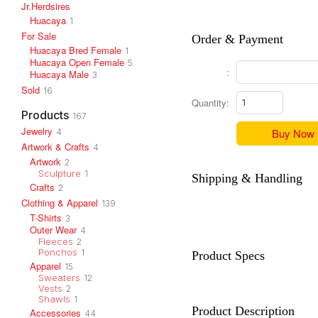
Jr.Herdsires
Huacaya
1
For Sale
Order & Payment
Huacaya Bred Female
1
Huacaya Open Female
5
:
Huacaya Male
3
Sold
16
Quantity:
Products
167
Jewelry
Buy Now
4
Artwork & Crafts
4
Artwork
2
Sculpture
1
Shipping & Handling
Crafts
2
Clothing & Apparel
139
T-Shirts
3
Outer Wear
4
Fleeces
2
Ponchos
1
Product Specs
Apparel
15
Sweaters
12
Vests
2
Shawls
1
Product Description
Accessories
44