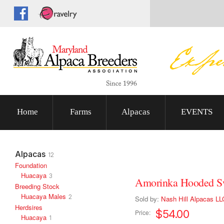
Home
Farms
Alpacas
EVENTS
Alpacas
12
Foundation
Huacaya
3
Amorinka Hooded S
Breeding Stock
Huacaya Males
2
Sold by:
Nash Hill Alpacas LL
Herdsires
$54.00
Price:
Huacaya
1