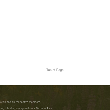
Top of Page
tion and it's respective members.
ing this site, you agree to our
Terms of Use