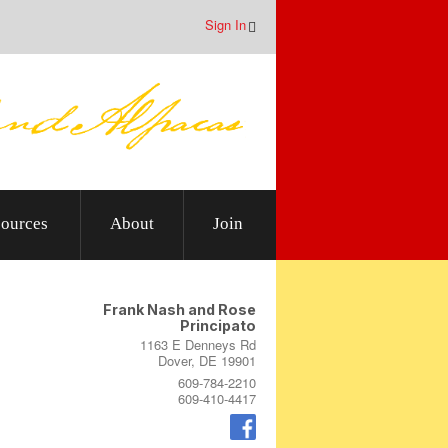
Sign In
ources
About
Join
Frank Nash and Rose
Principato
1163 E Denneys Rd
Dover, DE 19901
609-784-2210
609-410-4417