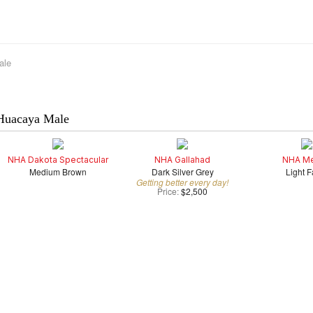
ale
Huacaya Male
NHA Dakota Spectacular
NHA Gallahad
NHA Me
Medium Brown
Dark Silver Grey
Light 
Getting better every day!
Price:
$2,500