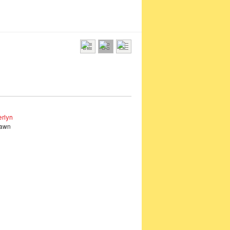
rlyn
Fawn