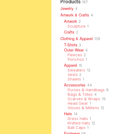
Products
167
Jewelry
4
Artwork & Crafts
4
Artwork
2
Sculpture
1
Crafts
2
Clothing & Apparel
139
T-Shirts
3
Outer Wear
4
Fleeces
2
Ponchos
1
Apparel
15
Sweaters
12
Vests
2
Shawls
1
Accessories
44
Purses & Handbags
8
Bags & Totes
4
Scarves & Wraps
19
Head Gear
1
Gloves & Mittens
12
Hats
14
Dress Hats
1
Knitted Hats
12
Ball Caps
1
Footwear
56