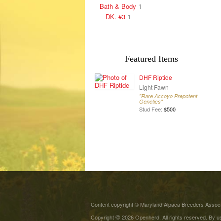
Bath & Body
1
DK. #3
1
Featured Items
DHF Riptide
Light Fawn
"Rare Accoyo Prepotent
Genetics"
Stud Fee:
$500
Content copyright © Maryland Alpaca Breeders Associa
©
Copyright
2026 Openherd. All rights reserved. By us