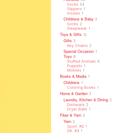
Socks
54
Slippers
1
Insoles
1
Childrens & Baby
3
Socks
2
Sleepwear
1
Toys & Gifts
12
Gifts
3
Key Chains
2
Special Occasion
1
Toys
8
Stuffed Animals
6
Puppets
1
Mobiles
1
Books & Media
1
Childrens
1
Coloring Books
1
Home & Garden
3
Laundry, Kitchen & Dining
3
Dishware
2
Dryer Balls
1
Fiber & Yarn
2
Yarn
2
Sport. #2
1
DK. #3
1