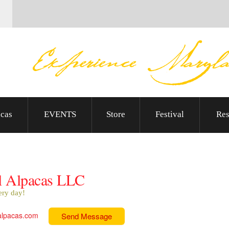
cas
EVENTS
Store
Festival
Res
l Alpacas LLC
ery day!
alpacas.com
Send Message