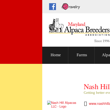
Home
Farms
Alpa
Nash Hil
Getting better ev
www.nashhill