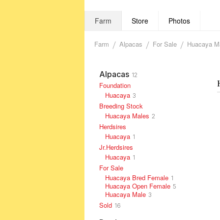
Farm
Store
Photos
Farm
Alpacas
For Sale
Huacaya M
Alpacas
12
Foundation
Huacaya
3
Breeding Stock
Huacaya Males
2
Herdsires
Huacaya
1
Jr.Herdsires
Huacaya
1
For Sale
Huacaya Bred Female
1
Huacaya Open Female
5
Huacaya Male
3
Sold
16