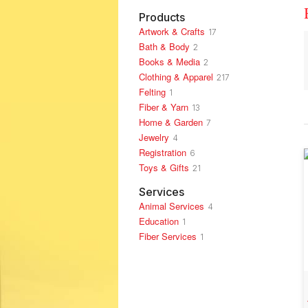
Products
Artwork & Crafts
17
Bath & Body
2
Books & Media
2
Clothing & Apparel
217
Felting
1
Fiber & Yarn
13
Home & Garden
7
Jewelry
4
Registration
6
Toys & Gifts
21
Services
Animal Services
4
Education
1
Fiber Services
1