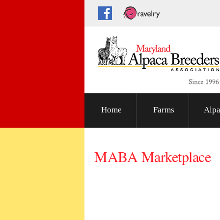
Home
Farms
Alpa
MABA Marketplace