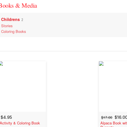
Books & Media
Childrens
2
Stories
Coloring Books
$17.00
$4.95
$16.0
Activity & Coloring Book
Alpaca Book wit