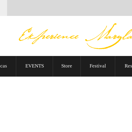
cas
EVENTS
Store
Festival
Res