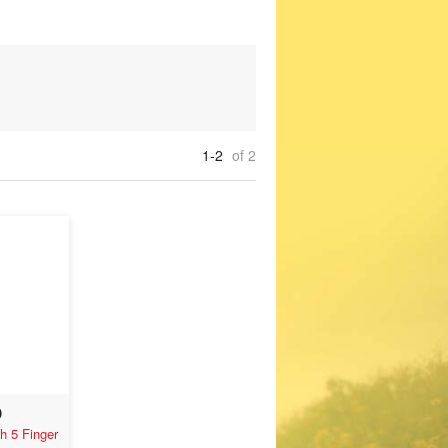
1-2
of 2
0
h 5 Finger