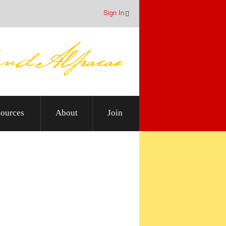
Sign In
ources
About
Join