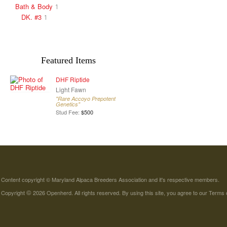
Bath & Body
1
DK. #3
1
Featured Items
DHF Riptide
Light Fawn
"Rare Accoyo Prepotent
Genetics"
Stud Fee:
$500
Content copyright © Maryland Alpaca Breeders Association and it's respective members.
©
Copyright
2026 Openherd. All rights reserved. By using this site, you agree to our
Terms 