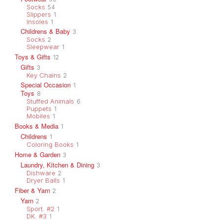
Socks
54
Slippers
1
Insoles
1
Childrens & Baby
3
Socks
2
Sleepwear
1
Toys & Gifts
12
Gifts
3
Key Chains
2
Special Occasion
1
Toys
8
Stuffed Animals
6
Puppets
1
Mobiles
1
Books & Media
1
Childrens
1
Coloring Books
1
Home & Garden
3
Laundry, Kitchen & Dining
3
Dishware
2
Dryer Balls
1
Fiber & Yarn
2
Yarn
2
Sport. #2
1
DK. #3
1