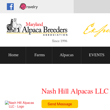
Home
Farms
Alpacas
EVENTS
Nash Hill Alpacas LLC
Send Message