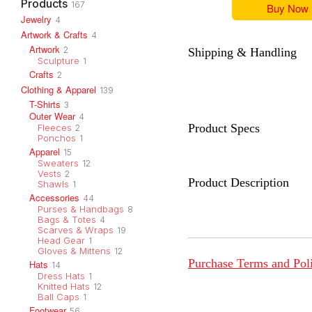
Products
167
Buy Now
Jewelry
4
Artwork & Crafts
4
Artwork
2
Shipping & Handling
Sculpture
1
Crafts
2
Clothing & Apparel
139
T-Shirts
3
Outer Wear
4
Product Specs
Fleeces
2
Ponchos
1
Apparel
15
Sweaters
12
Vests
2
Product Description
Shawls
1
Accessories
44
Purses & Handbags
8
Bags & Totes
4
Scarves & Wraps
19
Head Gear
1
Gloves & Mittens
12
Purchase Terms and Pol
Hats
14
Dress Hats
1
Knitted Hats
12
Ball Caps
1
Footwear
56