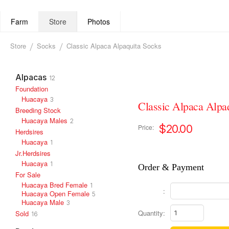
Farm
Store
Photos
Store
Socks
Classic Alpaca Alpaquita Socks
Alpacas
12
Foundation
Huacaya
3
Classic Alpaca Alpa
Breeding Stock
Huacaya Males
2
$20.00
Price:
Herdsires
Huacaya
1
Jr.Herdsires
Huacaya
1
Order & Payment
For Sale
Huacaya Bred Female
1
:
Huacaya Open Female
5
Huacaya Male
3
Quantity:
Sold
16