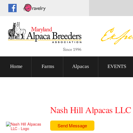
Home
Farms
Alpacas
EVENTS
Nash Hill Alpacas LLC
Send Message