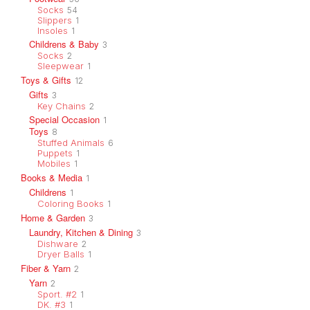
Socks
54
Slippers
1
Insoles
1
Childrens & Baby
3
Socks
2
Sleepwear
1
Toys & Gifts
12
Gifts
3
Key Chains
2
Special Occasion
1
Toys
8
Stuffed Animals
6
Puppets
1
Mobiles
1
Books & Media
1
Childrens
1
Coloring Books
1
Home & Garden
3
Laundry, Kitchen & Dining
3
Dishware
2
Dryer Balls
1
Fiber & Yarn
2
Yarn
2
Sport. #2
1
DK. #3
1