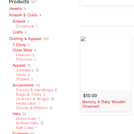
Products
167
Jewelry
4
Artwork & Crafts
4
Artwork
2
Sculpture
1
Crafts
2
Clothing & Apparel
139
T-Shirts
3
Outer Wear
4
Fleeces
2
Ponchos
1
Apparel
15
Sweaters
12
Vests
2
Shawls
1
Accessories
44
Purses & Handbags
8
Bags & Totes
4
$10.00
Scarves & Wraps
19
Mommy & Baby Wooden
Head Gear
1
Ornament
Gloves & Mittens
12
Hats
14
Dress Hats
1
Knitted Hats
12
Ball Caps
1
Footwear
56