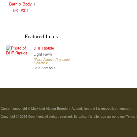
Bath & Body
1
DK. #3
1
Featured Items
DHF Riptide
Light Fawn
"Rare Accoyo Prepotent
Genetics"
Stud Fee:
$500
Content copyright © Maryland Alpaca Breeders Association and it's respective members.
©
Copyright
2026 Openherd. All rights reserved. By using this site, you agree to our
Terms 