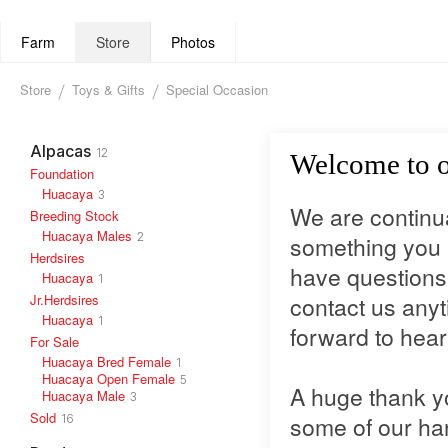
Farm
Store
Photos
Store
Toys & Gifts
Special Occasion
Alpacas
12
Welcome to o
Foundation
Huacaya
3
We are continual
Breeding Stock
Huacaya Males
2
something you a
Herdsires
have questions 
Huacaya
1
Jr.Herdsires
contact us anyt
Huacaya
1
forward to hear
For Sale
Huacaya Bred Female
1
Huacaya Open Female
5
A huge thank y
Huacaya Male
3
Sold
some of our h
16