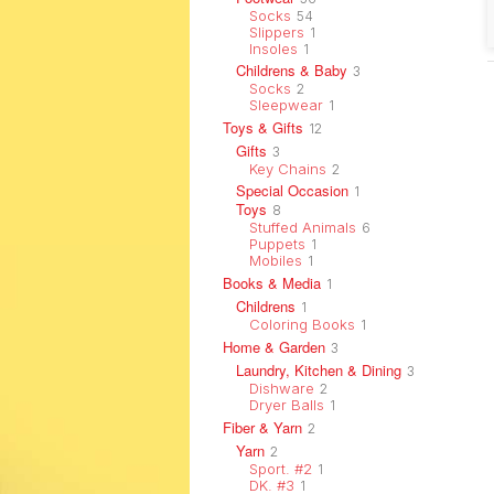
Socks
54
Slippers
1
Insoles
1
Childrens & Baby
3
Socks
2
Sleepwear
1
Toys & Gifts
12
Gifts
3
Key Chains
2
Special Occasion
1
Toys
8
Stuffed Animals
6
Puppets
1
Mobiles
1
Books & Media
1
Childrens
1
Coloring Books
1
Home & Garden
3
Laundry, Kitchen & Dining
3
Dishware
2
Dryer Balls
1
Fiber & Yarn
2
Yarn
2
Sport. #2
1
DK. #3
1