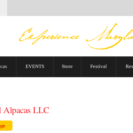
cas
EVENTS
Store
Festival
Res
l Alpacas LLC
age