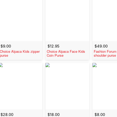
$9.00
$12.95
$49.00
Choice Alpaca Kids zipper
Choice Alpaca Face Kids
Fashion Forum
purse
Coin Purse
shoulder purse
$28.00
$18.00
$8.00