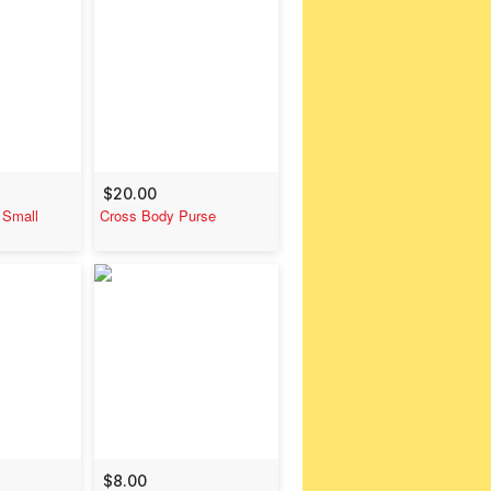
$20.00
 Small
Cross Body Purse
$8.00