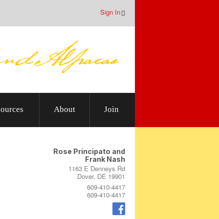
Sign In
ources
About
Join
Rose Principato and
Frank Nash
1163 E Denneys Rd
Dover, DE 19901
609-410-4417
609-410-4417