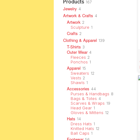
Products
167
Jewelry
4
Artwork & Crafts
4
Artwork
2
Sculpture
1
Crafts
2
Clothing & Apparel
139
T-Shirts
3
Outer Wear
4
Fleeces
2
Ponchos
1
Apparel
15
Sweaters
12
Vests
2
Shawls
1
Accessories
44
Purses & Handbags
8
Bags & Totes
4
Scarves & Wraps
19
Head Gear
1
Gloves & Mittens
12
Hats
14
Dress Hats
1
Knitted Hats
12
Ball Caps
1
Footwear
56