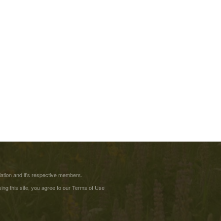
tion and it's respective members.
ing this site, you agree to our
Terms of Use