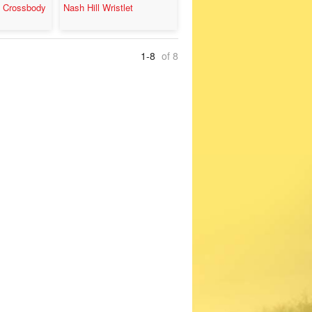
l Crossbody
Nash Hill Wristlet
1-8
of 8