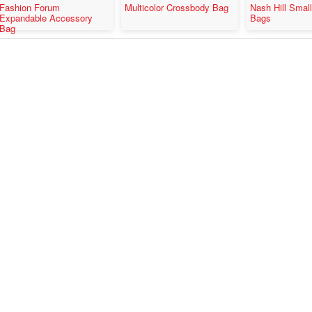
Fashion Forum
Multicolor Crossbody Bag
Nash Hill Smal
Expandable Accessory
Bags
Bag