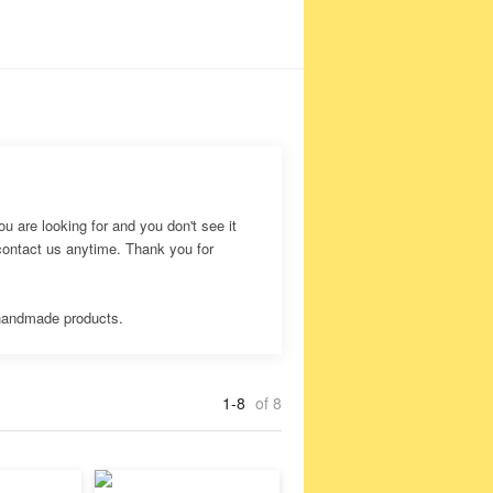
ou are looking for and you don't see it
 contact us anytime. Thank you for
 handmade products.
1-8
of 8