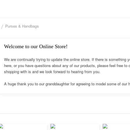
Purses & Handbags
Welcome to our Online Store!
We are continually trying to update the online store. If there is something y
here, or you have questions about any of our products, please feel free to
shopping with is and we look forward to hearing from you.
A huge thank you to our granddaughter for agreeing to model some of our