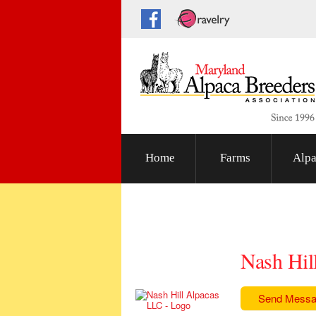
Home
Farms
Alpa
Nash Hil
Send Mess