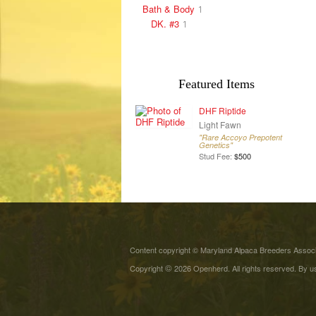
Bath & Body
1
DK. #3
1
Featured Items
DHF Riptide
Light Fawn
"Rare Accoyo Prepotent
Genetics"
Stud Fee:
$500
Content copyright © Maryland Alpaca Breeders Associa
©
Copyright
2026 Openherd. All rights reserved. By us