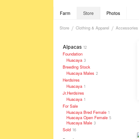
Farm
Store
Photos
Store
Clothing & Apparel
Accessories
Alpacas
12
Foundation
Huacaya
3
Breeding Stock
Huacaya Males
2
Herdsires
Huacaya
1
Jr.Herdsires
Huacaya
1
For Sale
Huacaya Bred Female
1
Huacaya Open Female
5
Huacaya Male
3
Sold
16